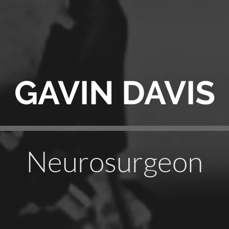
GAVIN DAVIS
Neurosurgeon